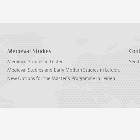
Medieval Studies
Con
Medieval Studies in Leiden
Send
Medieval Studies and Early Modern Studies in Leiden:
New Options for the Master’s Programme in Leiden