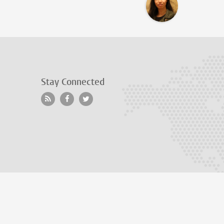
Stay Connected