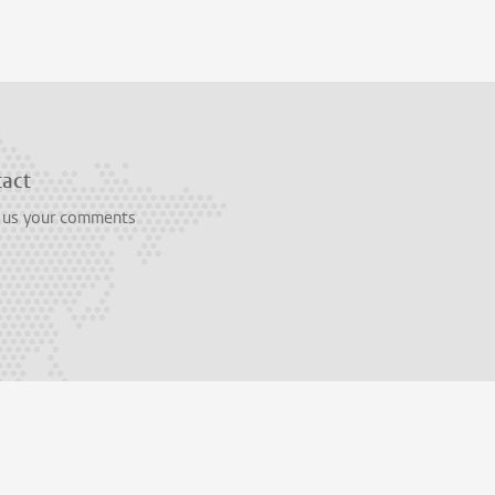
tact
 us your comments