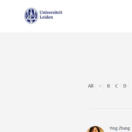
All
A
B
C
D
Ying Zhang