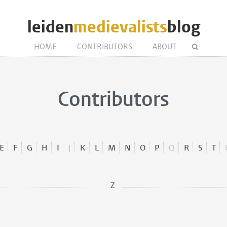
leiden
medievalists
blog
HOME
CONTRIBUTORS
ABOUT
Contributors
E
F
G
H
I
J
K
L
M
N
O
P
Q
R
S
T
Z