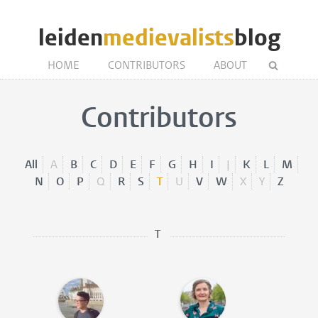
leiden
medievalists
blog
HOME
CONTRIBUTORS
ABOUT
Contributors
All
A
B
C
D
E
F
G
H
I
J
K
L
M
N
O
P
Q
R
S
T
U
V
W
X
Y
Z
T