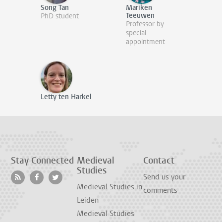
Song Tan
Mariken
Teeuwen
PhD student
Professor by
special
appointment
Letty ten Harkel
Stay Connected
Medieval
Contact
Studies
Send us your
Medieval Studies in
comments
Leiden
Medieval Studies