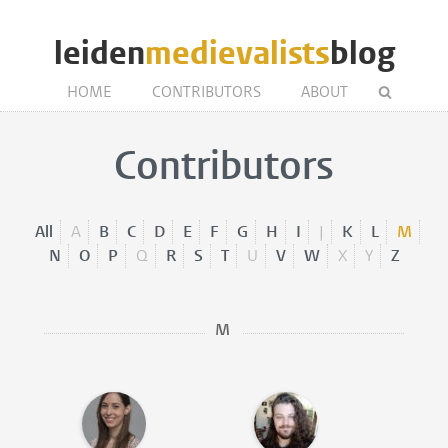
leiden
medievalists
blog
HOME
CONTRIBUTORS
ABOUT
Contributors
All
A
B
C
D
E
F
G
H
I
J
K
L
M
N
O
P
Q
R
S
T
U
V
W
X
Y
Z
M