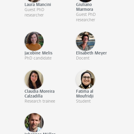
Laura Mancini
Giuliano
Marmora
Guest PhD
Guest PhD
researcher
researcher
Jacobine Melis
Elisabeth Meyer
PhD candidate
Docent
Claudia Moreira
Fatima al
Calzadilla
Moufridji
Research trainee
Student