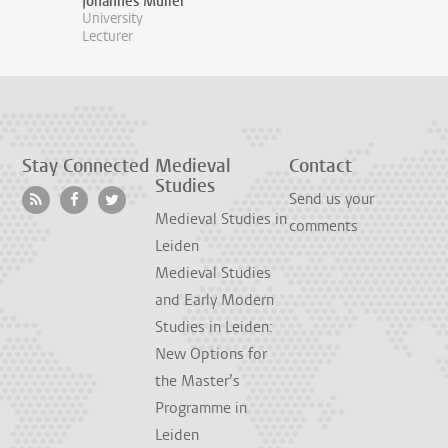
Johannes Müller
University
Lecturer
Stay Connected
Medieval
Contact
Studies
Send us your
Medieval Studies in
comments
Leiden
Medieval Studies
and Early Modern
Studies in Leiden:
New Options for
the Master’s
Programme in
Leiden