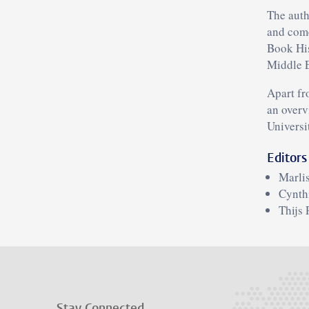
The autho
and come
Book His
Middle E
Apart fr
an overv
Universi
Editors
Marli
Cynth
Thijs 
Stay Connected