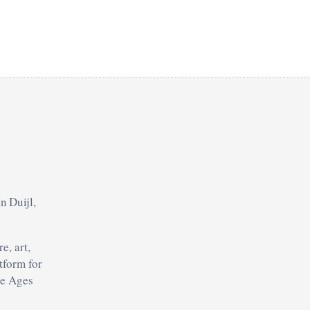
n Duijl,
e, art,
tform for
le Ages