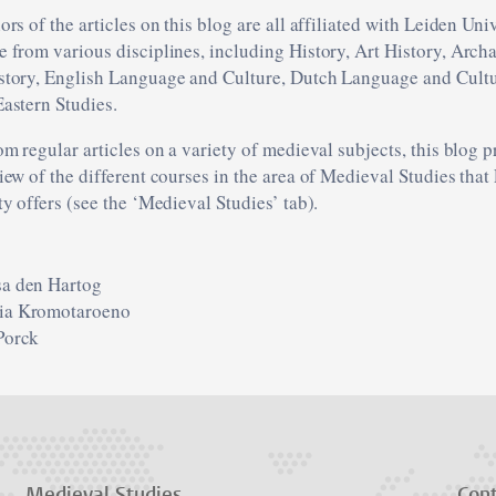
rs of the articles on this blog are all affiliated with Leiden Uni
 from various disciplines, including History, Art History, Arch
tory, English Language and Culture, Dutch Language and Cultu
astern Studies.
om regular articles on a variety of medieval subjects, this blog 
iew of the different courses in the area of Medieval Studies that
ty offers (see the ‘Medieval Studies’ tab).
sa den Hartog
ia Kromotaroeno
Porck
Medieval Studies
Con