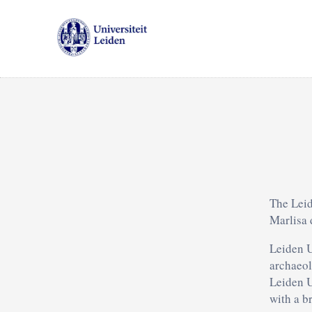
The Leid
Marlisa 
Leiden U
archaeol
Leiden U
with a b