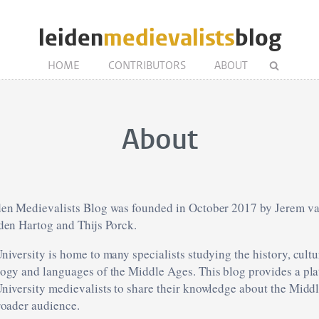
leiden
medievalists
blog
HOME
CONTRIBUTORS
ABOUT
About
en Medievalists Blog was founded in October 2017 by Jerem va
den Hartog and Thijs Porck.
niversity is home to many specialists studying the history, cultur
ogy and languages of the Middle Ages. This blog provides a pla
niversity medievalists to share their knowledge about the Midd
roader audience.