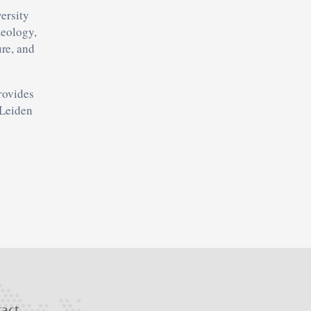
versity
aeology,
re, and
provides
 Leiden
tact