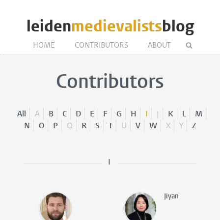
leiden
medievalists
blog
HOME
CONTRIBUTORS
ABOUT
Contributors
All
A
B
C
D
E
F
G
H
I
J
K
L
M
N
O
P
Q
R
S
T
U
V
W
X
Y
Z
I
Jiyan