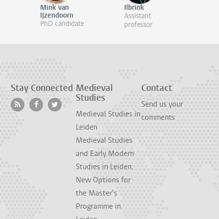
Mink van
Ilbrink
IJzendoorn
Assistant
PhD candidate
professor
Stay Connected
Medieval
Contact
Studies
Send us your
Medieval Studies in
comments
Leiden
Medieval Studies
and Early Modern
Studies in Leiden:
New Options for
the Master’s
Programme in