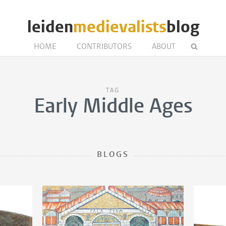
leiden
medievalists
blog
HOME
CONTRIBUTORS
ABOUT
TAG
Early Middle Ages
BLOGS