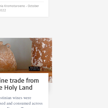
Cynthia Kromotaroeno •
October
2022
ne trade from
e Holy Land
stinian wines were
ised and consumed across