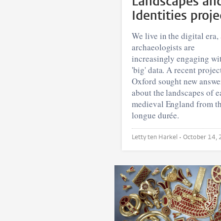
Landscapes an
Identities proje
We live in the digital era,
archaeologists are
increasingly engaging wi
'big' data. A recent projec
Oxford sought new answe
about the landscapes of e
medieval England from t
longue durée.
Letty ten Harkel •
October 14,