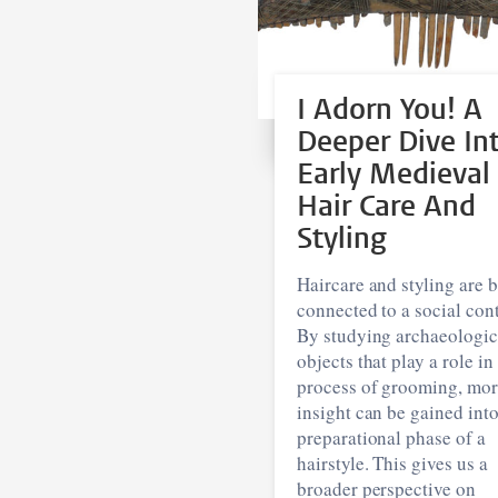
I Adorn You! A
Deeper Dive In
Early Medieval
Hair Care And
Styling
Haircare and styling are 
connected to a social cont
By studying archaeologic
objects that play a role in
process of grooming, mo
insight can be gained into
preparational phase of a
hairstyle. This gives us a
broader perspective on