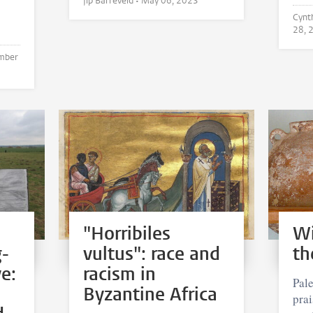
Jip Barreveld •
May 06, 2023
28, 
mber
"Horribiles
Wi
g-
vultus": race and
th
e:
racism in
Pale
Byzantine Africa
pra