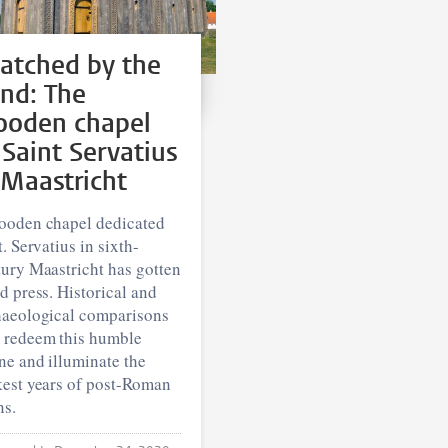
atched by the
nd: The
oden chapel
 Saint Servatius
 Maastricht
ooden chapel dedicated
t. Servatius in sixth-
ury Maastricht has gotten
d press. Historical and
haeological comparisons
 redeem this humble
ne and illuminate the
kest years of post-Roman
ns.