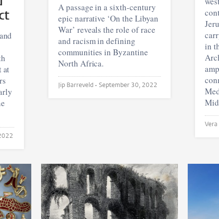
d
wes
A passage in a sixth-century
ct
cont
epic narrative ‘On the Libyan
Jeru
War’ reveals the role of race
carr
 and
and racism in defining
in t
communities in Byzantine
Arc
th
North Africa.
amp
t at
conn
rs
Jip Barreveld •
September 30, 2022
Medi
arly
Mid
he
 2022