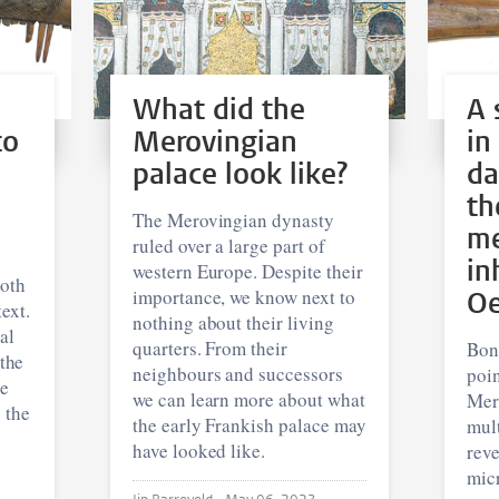
What did the
A 
to
Merovingian
in
palace look like?
da
th
The Merovingian dynasty
me
ruled over a large part of
in
western Europe. Despite their
both
importance, we know next to
Oe
ext.
nothing about their living
al
quarters. From their
Bone
 the
neighbours and successors
poi
re
we can learn more about what
Mer
 the
the early Frankish palace may
mult
have looked like.
rev
mic