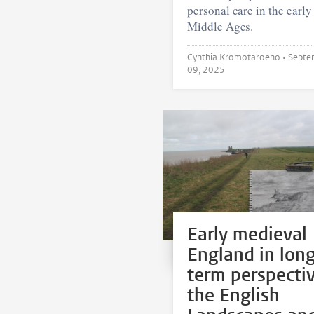
personal care in the early
Middle Ages.
Cynthia Kromotaroeno •
Septe
09, 2025
Early medieval
England in lon
term perspectiv
the English