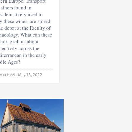
tern Europe. Transport
ainers found in
salem, likely used to
y these wines, are stored
he depot at the Faculty of
haeology. What can these
horae tell us about
ectivity across the
terranean in the early
dle Ages?
Vera van Heel •
May 13, 2022