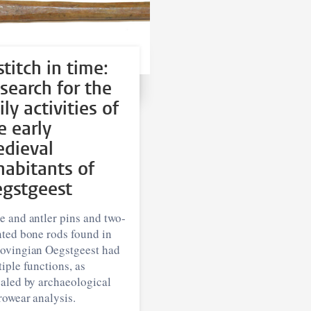
stitch in time:
 search for the
ily activities of
e early
dieval
habitants of
gstgeest
 and antler pins and two-
nted bone rods found in
ovingian Oegstgeest had
iple functions, as
ealed by archaeological
rowear analysis.