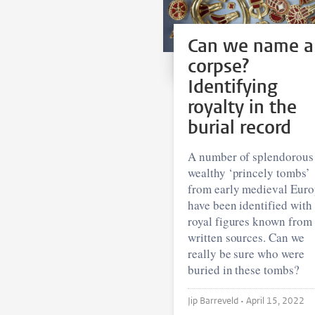
Can we name a
corpse?
Identifying
royalty in the
burial record
A number of splendorous
wealthy ‘princely tombs’
from early medieval Eur
have been identified with
royal figures known from
written sources. Can we
really be sure who were
buried in these tombs?
Jip Barreveld •
April 15, 2022