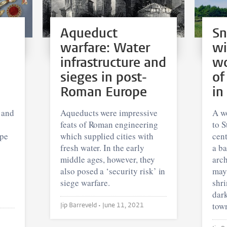
Aqueduct
Sn
warfare: Water
wi
infrastructure and
wo
sieges in post-
of
Roman Europe
in
 and
Aqueducts were impressive
A w
feats of Roman engineering
to S
ope
which supplied cities with
cent
fresh water. In the early
a ba
middle ages, however, they
arc
also posed a ‘security risk’ in
may
siege warfare.
shri
dar
tow
Jip Barreveld •
June 11, 2021