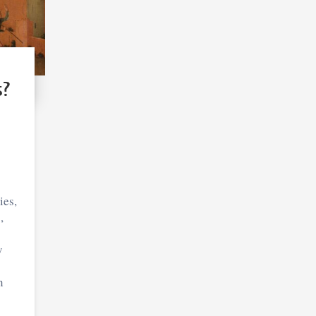
s?
ies,
,
y
n