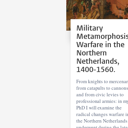
Military
Metamorphosi
Warfare in the
Northern
Netherlands,
1400-1560.
From knights to mercenar
from catapults to cannons
and from civic levies to
professional armies: in m
PhD I will examine the
radical changes warfare i
the Northern Netherlands
underwent during the late