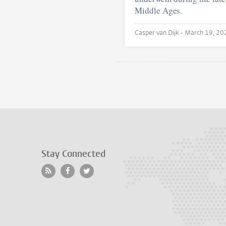
Middle Ages.
Casper van Dijk •
March 19, 20
Stay Connected