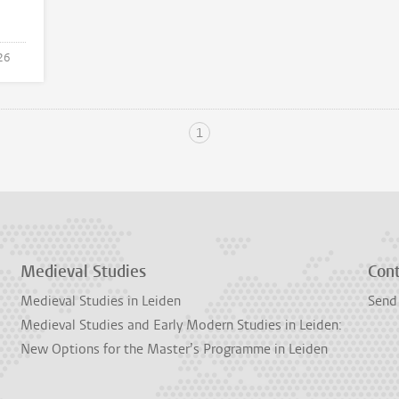
26
1
Medieval Studies
Con
Medieval Studies in Leiden
Send
Medieval Studies and Early Modern Studies in Leiden:
New Options for the Master’s Programme in Leiden