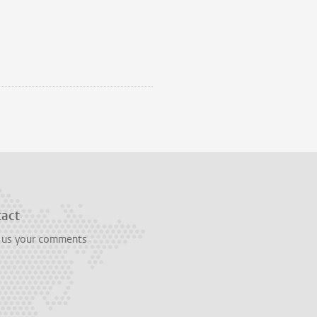
tact
 us your comments