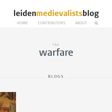
leiden
medievalists
blog
HOME
CONTRIBUTORS
ABOUT
TAG
warfare
BLOGS