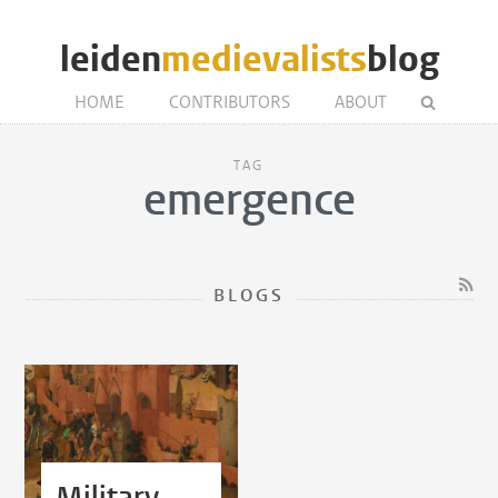
leiden
medievalists
blog
HOME
CONTRIBUTORS
ABOUT
TAG
emergence
BLOGS
Military