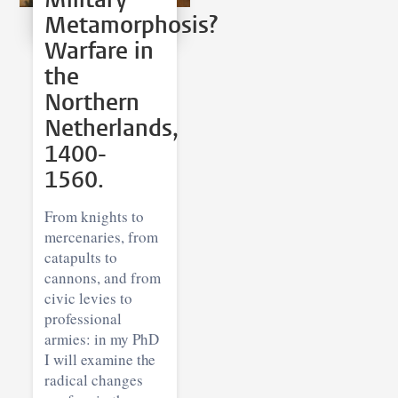
Metamorphosis?
Warfare in
the
Northern
Netherlands,
1400-
1560.
From knights to
mercenaries, from
catapults to
cannons, and from
civic levies to
professional
armies: in my PhD
I will examine the
radical changes