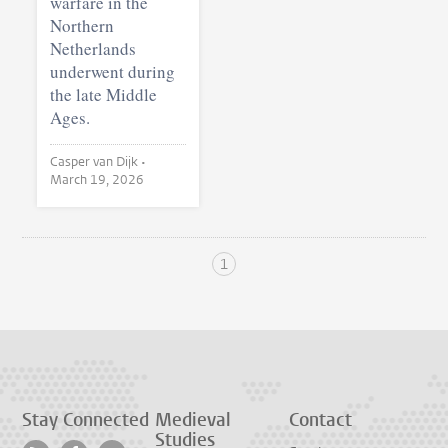
warfare in the
Northern
Netherlands
underwent during
the late Middle
Ages.
Casper van Dijk •
March 19, 2026
1
Stay Connected
Medieval
Contact
Studies