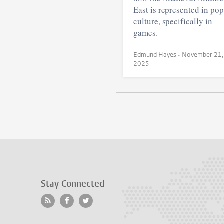
East is represented in pop
culture, specifically in
games.
Edmund Hayes •
November 21,
2025
Stay Connected