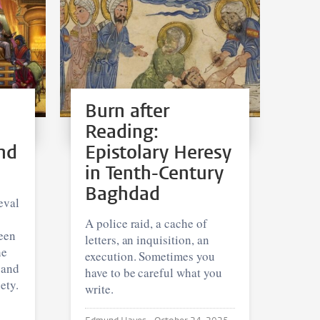
Burn after
Reading:
nd
Epistolary Heresy
in Tenth-Century
Baghdad
eval
A police raid, a cache of
een
letters, an inquisition, an
he
execution. Sometimes you
 and
have to be careful what you
ety.
write.