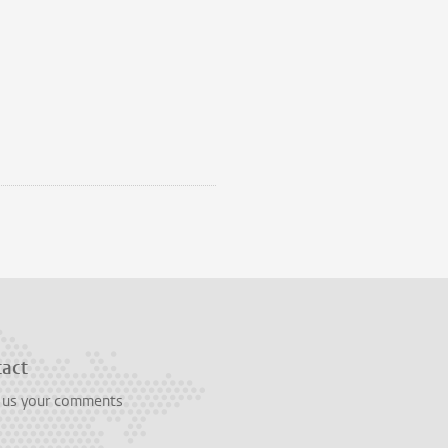
tact
 us your comments