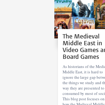
The Medieval
Middle East in
Video Games a
Board Games
As historians of the Medi
Middle East, it is hard to
ignore the large gap betw
the things we study and t
way they are presented to
consumed by most of soci
This blog post focuses on
how the Medieval Middle