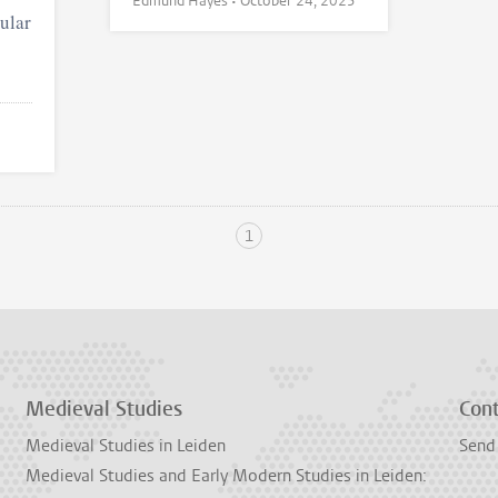
Edmund Hayes •
October 24, 2025
ular
1
Medieval Studies
Con
Medieval Studies in Leiden
Send
Medieval Studies and Early Modern Studies in Leiden: