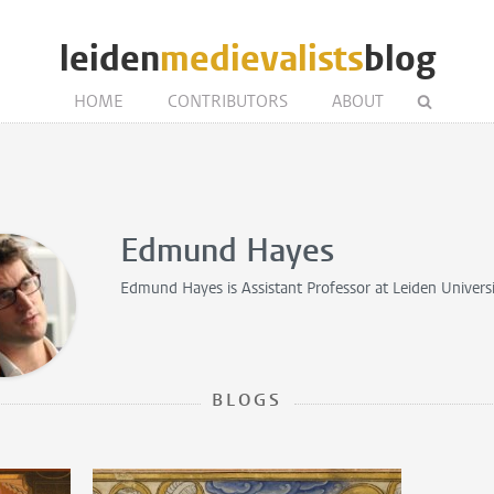
leiden
medievalists
blog
HOME
CONTRIBUTORS
ABOUT
Edmund Hayes
Edmund Hayes is
Assistant Professor
at Leiden Univers
BLOGS