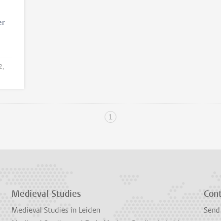
er
2,
1
Medieval Studies
Con
Medieval Studies in Leiden
Send