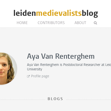
leiden
medievalists
blog
HOME
CONTRIBUTORS
ABOUT
Aya Van Renterghem
Aya Van Renterghem is
Postdoctoral Researcher
at Lei
University
Profile page
BLOGS