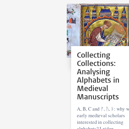
Collecting
Collections:
Analysing
Alphabets in
Medieval
Manuscripts
A, B, C and ᚠ, ᚢ, ᚦ: why were
early medieval scholars
interested in collecting
alphabets? Leiden