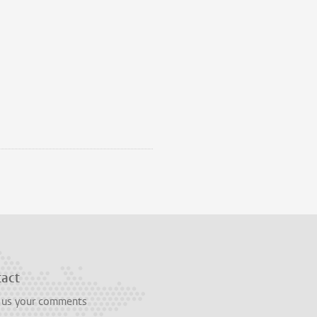
tact
 us your comments