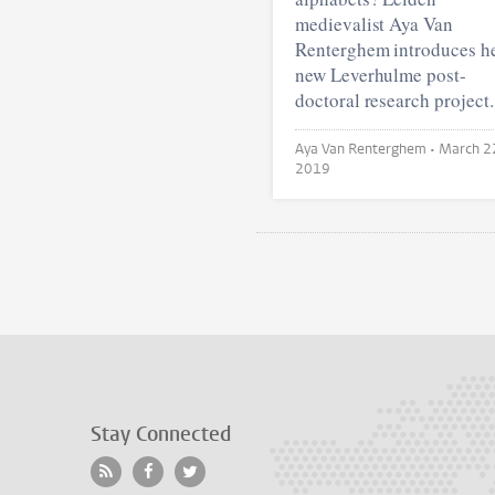
medievalist Aya Van
Renterghem introduces h
new Leverhulme post-
doctoral research project.
Aya Van Renterghem •
March 2
2019
Stay Connected